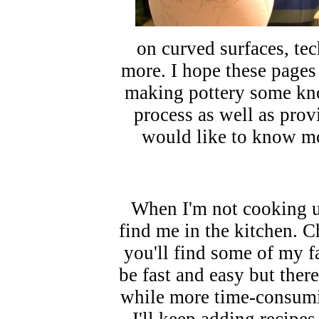
on curved surfaces, te
more. I hope these pages
making pottery some kno
process as well as prov
would like to know mo
When I'm not cooking up
find me in the kitchen. 
you'll find some of my f
be fast and easy but there
while more time-consumi