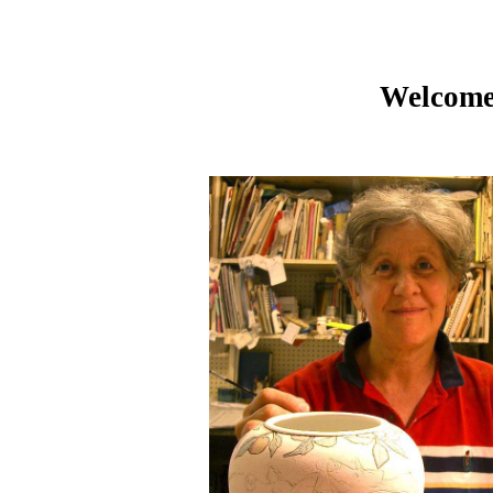
Welcome