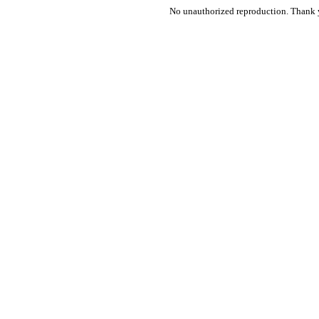
No unauthorized reproduction. Thank