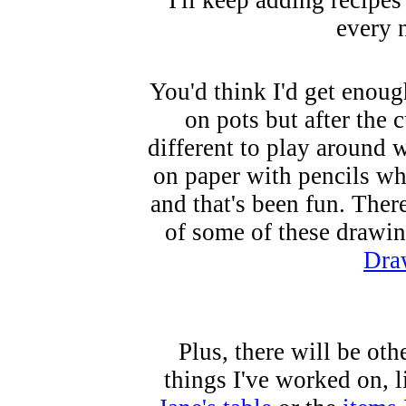
I'll keep adding recipes
every 
You'd think I'd get enoug
on pots but after the c
different to play around w
on paper with pencils whe
and that's been fun. There
of some of these drawin
Dra
Plus, there will be oth
things I've worked on, l