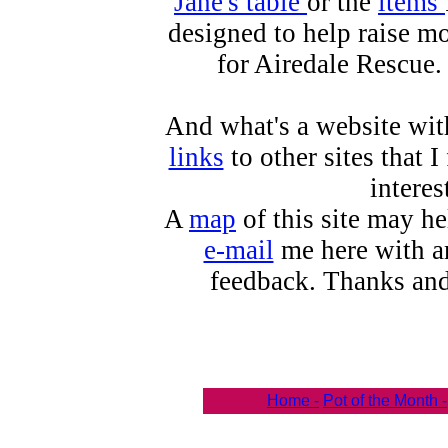
Jane's table
or the
items
designed to help raise m
for Airedale Rescue.
And what's a website wit
links
to other sites that I
interes
A
map
of this site may h
e-mail
me here with an
feedback. Thanks and
Home -
Pot of the Month -