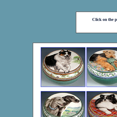
Click on the p