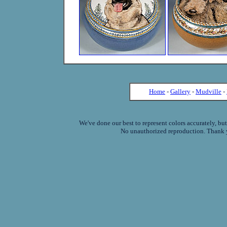
Home
-
Gallery
-
Mudville
-
We've done our best to represent colors accurately, bu
No unauthorized reproduction. Thank