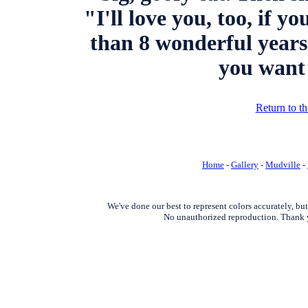
"I'll love you, too, if 
than 8 wonderful years
you want 
Return to t
Home
-
Gallery
-
Mudville
-
We've done our best to represent colors accurately, bu
No unauthorized reproduction. Thank