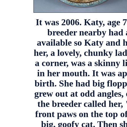
It was 2006. Katy, age 
breeder nearby had 
available so Katy and 
her, a lovely, chunky lad
a corner, was a skinny l
in her mouth. It was a
birth. She had big flopp
grew out at odd angles,
the breeder called her,
front paws on the top of
big, goofy cat. Then sh